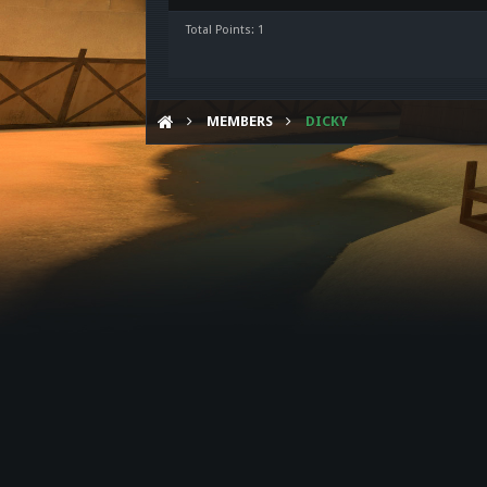
Total Points: 1
MEMBERS
DICKY