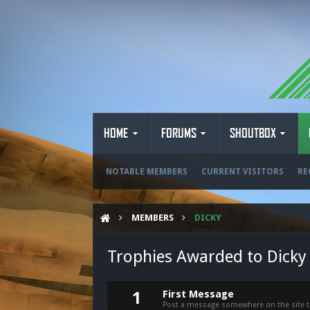
HOME
FORUMS
SHOUTBOX
NOTABLE MEMBERS
CURRENT VISITORS
RE
MEMBERS
DICKY
Trophies Awarded to Dicky
First Message
1
Post a message somewhere on the site to