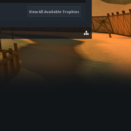
View All Available Trophies