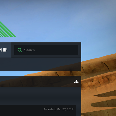
N UP
Awarded:
Mar 27, 2017