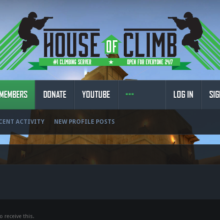
MEMBERS
DONATE
YOUTUBE
LOG IN
SIG
CENT ACTIVITY
NEW PROFILE POSTS
 receive this.