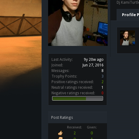
Dj KamiTurtle
Profile 
Last Activity:
9y 20w ago
Joined:
Jun 27, 2016
Messages:
8
Trophy Points:
3
Positive ratings received:
2
Neutral ratings received:
1
Negative ratings received:
0
Post Ratings
Received:
Given:
2
0