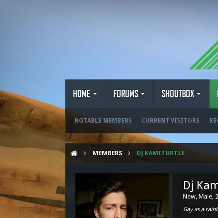
HOME
FORUMS
SHOUTBOX
NOTABLE MEMBERS
CURRENT VISITORS
RE
MEMBERS
DJ KAMITURTLE
Dj Kam
New
, Male, 
Gay as a rai