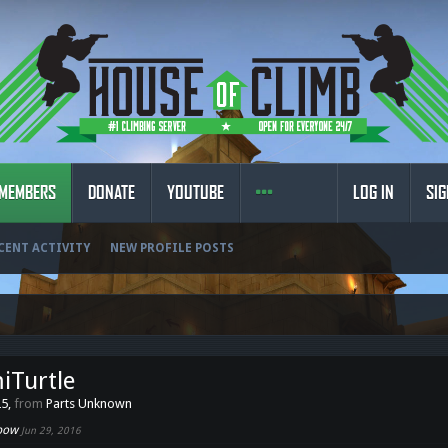
MEMBERS
DONATE
YOUTUBE
LOG IN
SIG
CENT ACTIVITY
NEW PROFILE POSTS
iTurtle
25,
from
Parts Unknown
nbow
Jun 29, 2016