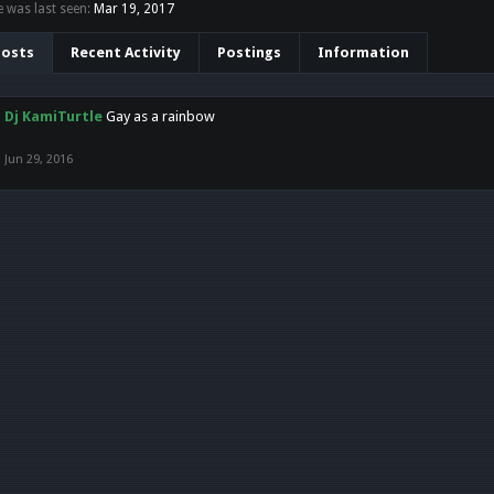
 was last seen:
Mar 19, 2017
Posts
Recent Activity
Postings
Information
Dj KamiTurtle
Gay as a rainbow
Jun 29, 2016