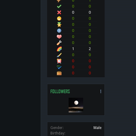
0
1
0
0
0
0
0
0
0
0
0
0
0
0
0
0
1
2
0
0
0
0
0
0
0
0
FOLLOWERS
1
Gender:
Male
Birthday: