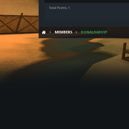
Total Points: 1
MEMBERS
DONALDADVIP