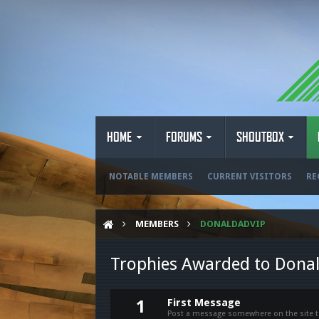
HOME
FORUMS
SHOUTBOX
NOTABLE MEMBERS
CURRENT VISITORS
RE
MEMBERS
DONALDADVIP
Trophies Awarded to Dona
First Message
1
Post a message somewhere on the site to