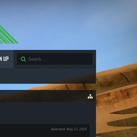
N UP
Awarded:
May 27, 2024