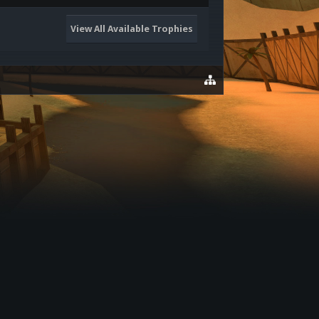
View All Available Trophies