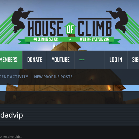
MEMBERS
DONATE
YOUTUBE
LOG IN
SIG
CENT ACTIVITY
NEW PROFILE POSTS
ldadvip
 receive this.