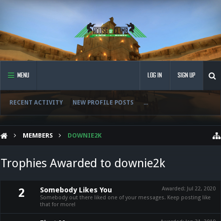
MENU
LOG IN
SIGN UP
RECENT ACTIVITY
NEW PROFILE POSTS
...
MEMBERS
DOWNIE2K
Trophies Awarded to downie2k
Somebody Likes You
Awarded:
Jul 22, 2020
2
Somebody out there liked one of your messages. Keep posting like
that for more!