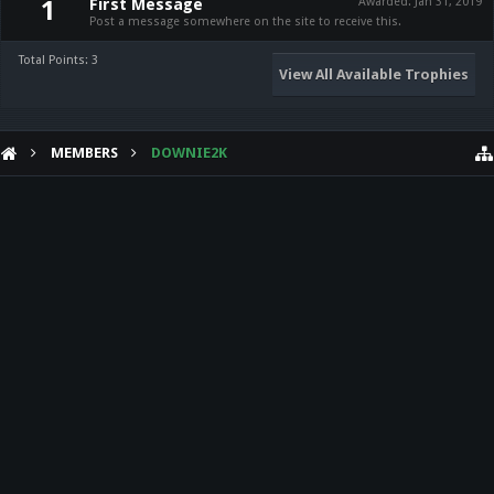
First Message
Awarded:
Jan 31, 2019
1
Post a message somewhere on the site to receive this.
Total Points: 3
View All Available Trophies
MEMBERS
DOWNIE2K