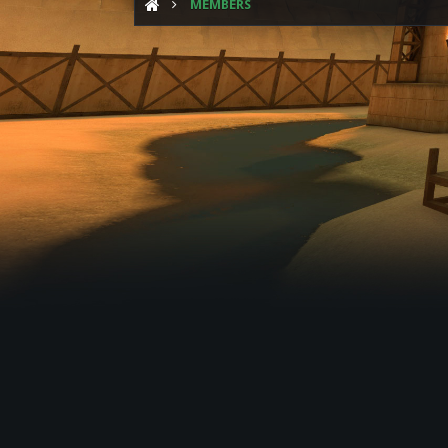
MEMBERS