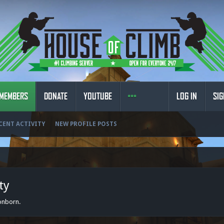
MEMBERS
DONATE
YOUTUBE
LOG IN
SIG
CENT ACTIVITY
NEW PROFILE POSTS
ty
gonborn.