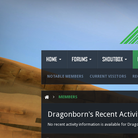
HOME
FORUMS
SHOUTBOX
NOTABLE MEMBERS
CURRENT VISITORS
RE
MEMBERS
Dragonborn's Recent Activi
No recent activity information is available for Dra