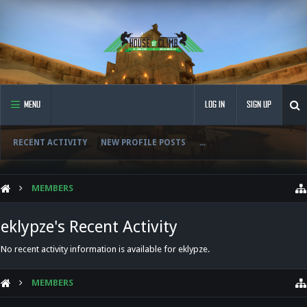
MENU
LOG IN
SIGN UP
RECENT ACTIVITY
NEW PROFILE POSTS
...
MEMBERS
eklypze's Recent Activity
No recent activity information is available for eklypze.
MEMBERS