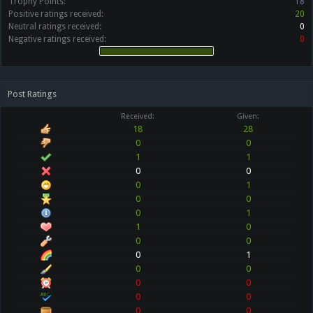
Trophy Points:
18
Positive ratings received:
20
Neutral ratings received:
0
Negative ratings received:
0
Post Ratings
Received:
Given:
18
28
0
0
1
1
0
0
0
1
0
0
0
1
1
0
0
0
0
1
0
0
0
0
0
0
0
0