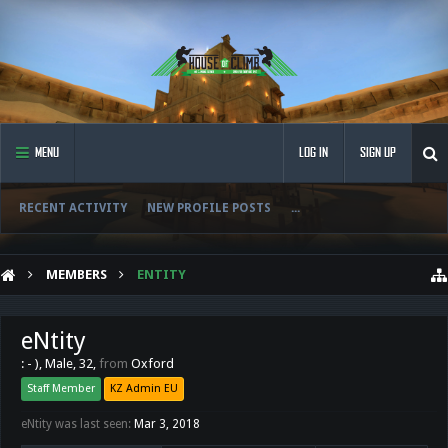
MENU
LOG IN
SIGN UP
RECENT ACTIVITY
NEW PROFILE POSTS
...
MEMBERS
ENTITY
eNtity
: - )
, Male, 32,
from
Oxford
Staff Member
KZ Admin EU
eNtity was last seen:
Mar 3, 2018