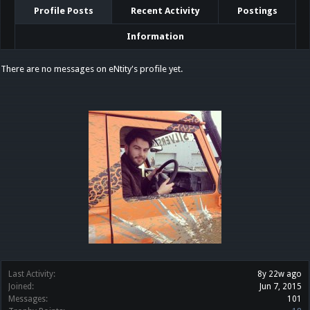
Profile Posts
Recent Activity
Postings
Information
There are no messages on eNtity's profile yet.
Last Activity:
8y 22w ago
Joined:
Jun 7, 2015
Messages:
101