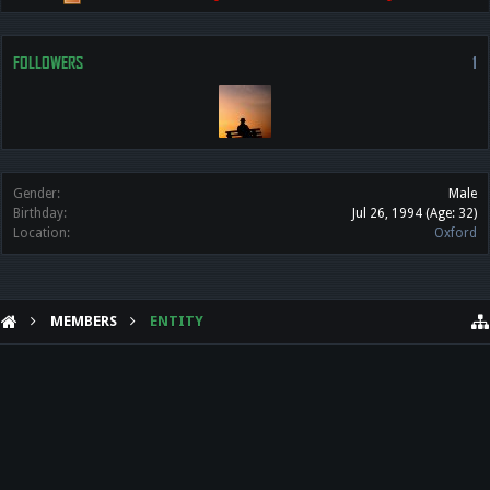
FOLLOWERS
1
Gender:
Male
Birthday:
Jul 26, 1994
(Age: 32)
Location:
Oxford
MEMBERS
ENTITY