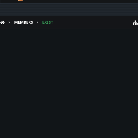
MEMBERS
EXIST
HELP
Forum software by XenForo™