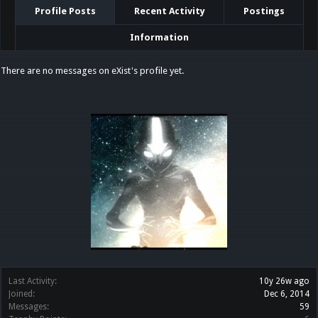
Profile Posts
Recent Activity
Postings
Information
There are no messages on eXist's profile yet.
Last Activity:
10y 26w ago
Joined:
Dec 6, 2014
Messages:
59