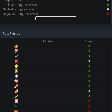
Trophy Points:
6
Positive ratings received:
0
Neutral ratings received:
0
Negative ratings received:
0
Post Ratings
Received:
Given:
0
0
0
0
0
0
0
0
0
0
0
0
0
0
0
0
0
0
0
0
0
0
0
0
0
0
0
0