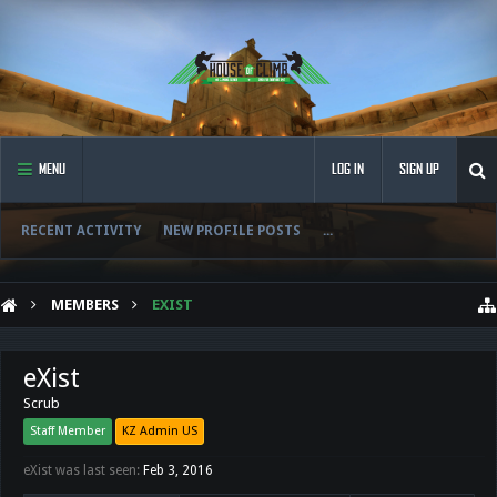
MENU
LOG IN
SIGN UP
RECENT ACTIVITY
NEW PROFILE POSTS
...
MEMBERS
EXIST
eXist
Scrub
Staff Member
KZ Admin US
eXist was last seen:
Feb 3, 2016