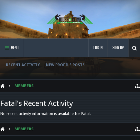
MENU
LOG IN
SIGN UP
RECENT ACTIVITY
NEW PROFILE POSTS
...
MEMBERS
Fatal's Recent Activity
No recent activity information is available for Fatal.
MEMBERS