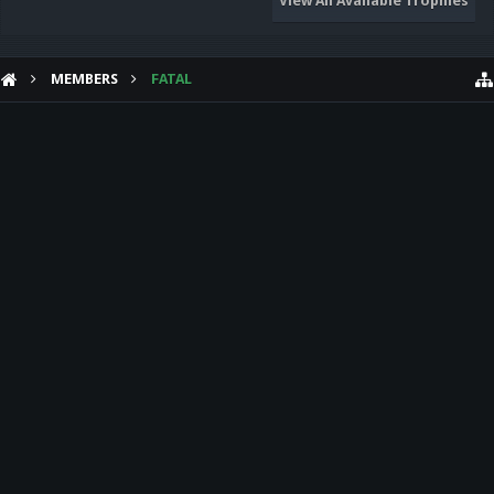
View All Available Trophies
MEMBERS
FATAL