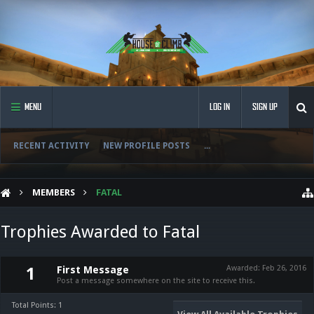
MENU
LOG IN
SIGN UP
RECENT ACTIVITY
NEW PROFILE POSTS
...
MEMBERS
FATAL
Trophies Awarded to Fatal
First Message
Awarded:
Feb 26, 2016
1
Post a message somewhere on the site to receive this.
Total Points: 1