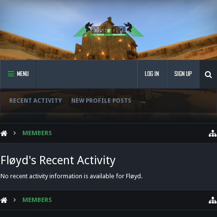
MENU
LOG IN
SIGN UP
RECENT ACTIVITY
NEW PROFILE POSTS
...
MEMBERS
Fløyd's Recent Activity
No recent activity information is available for Fløyd.
MEMBERS