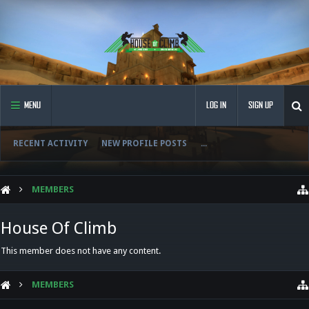
MENU
LOG IN
SIGN UP
RECENT ACTIVITY
NEW PROFILE POSTS
...
MEMBERS
House Of Climb
This member does not have any content.
MEMBERS