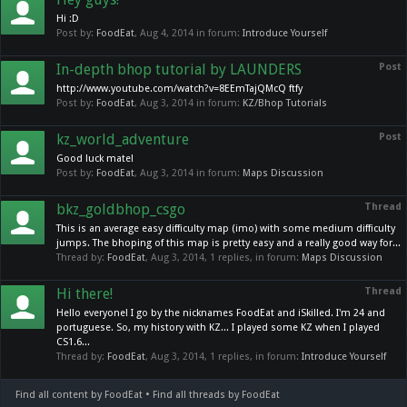
Hi :D
Post by:
FoodEat
,
Aug 4, 2014
in forum:
Introduce Yourself
In-depth bhop tutorial by LAUNDERS
Post
http://www.youtube.com/watch?v=8EEmTajQMcQ ftfy
Post by:
FoodEat
,
Aug 3, 2014
in forum:
KZ/Bhop Tutorials
kz_world_adventure
Post
Good luck mate!
Post by:
FoodEat
,
Aug 3, 2014
in forum:
Maps Discussion
bkz_goldbhop_csgo
Thread
This is an average easy difficulty map (imo) with some medium difficulty
jumps. The bhoping of this map is pretty easy and a really good way for...
Thread by:
FoodEat
,
Aug 3, 2014
, 1 replies, in forum:
Maps Discussion
Hi there!
Thread
Hello everyone! I go by the nicknames FoodEat and iSkilled. I'm 24 and
portuguese. So, my history with KZ... I played some KZ when I played
CS1.6...
Thread by:
FoodEat
,
Aug 3, 2014
, 1 replies, in forum:
Introduce Yourself
Find all content by FoodEat
Find all threads by FoodEat