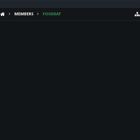
MEMBERS
FOODEAT
HELP
Forum software by XenForo™
Theme designed by
Audentio Design
.