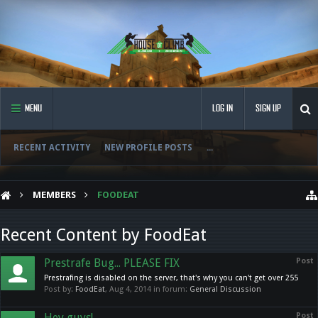
MENU
LOG IN
SIGN UP
RECENT ACTIVITY
NEW PROFILE POSTS
...
MEMBERS
FOODEAT
Recent Content by FoodEat
Prestrafe Bug... PLEASE FIX
Post
Prestrafing is disabled on the server, that's why you can't get over 255
Post by:
FoodEat
,
Aug 4, 2014
in forum:
General Discussion
Hey guys!
Post