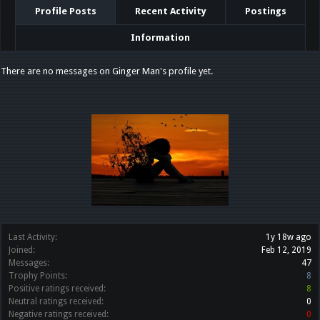
Profile Posts
Recent Activity
Postings
Information
There are no messages on Ginger Man's profile yet.
Last Activity:
1y 18w ago
Joined:
Feb 12, 2019
Messages:
47
Trophy Points:
8
Positive ratings received:
8
Neutral ratings received:
0
Negative ratings received:
0