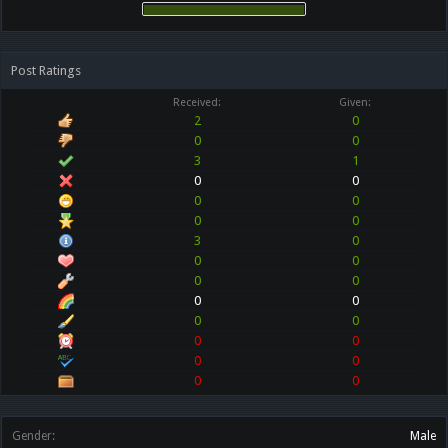
Post Ratings
Received:
Given:
2
0
0
0
3
1
0
0
0
0
0
0
3
0
0
0
0
0
0
0
0
0
0
0
0
0
0
0
Gender:
Male