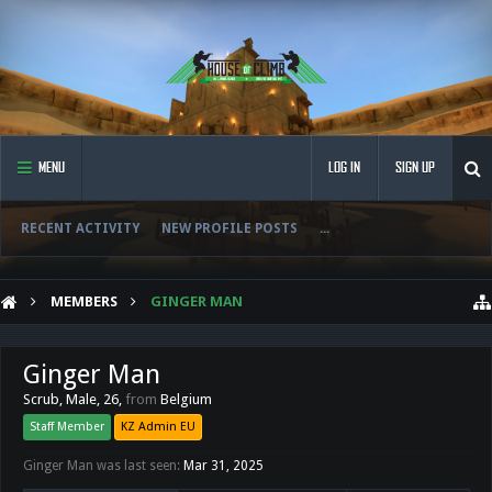
MENU
LOG IN
SIGN UP
RECENT ACTIVITY
NEW PROFILE POSTS
...
MEMBERS
GINGER MAN
Ginger Man
Scrub
, Male, 26,
from
Belgium
Staff Member
KZ Admin EU
Ginger Man was last seen:
Mar 31, 2025