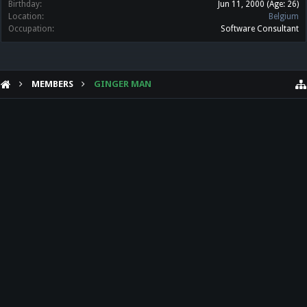
Birthday:
Jun 11, 2000
(Age: 26)
Location:
Belgium
Occupation:
Software Consultant
MEMBERS
GINGER MAN
HELP