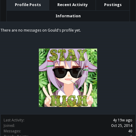
Profile Posts
Recent Activity
Postings
Information
There are no messages on Gould's profile yet.
Last Activity:
4y 19w ago
Joined:
Oct 25, 2014
Messages:
40