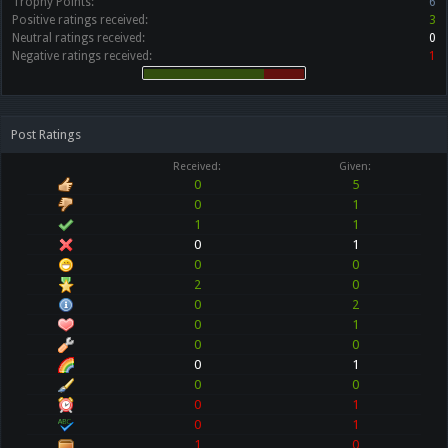
Trophy Points:
6
Positive ratings received:
3
Neutral ratings received:
0
Negative ratings received:
1
Post Ratings
Received:
Given:
0
5
0
1
1
1
0
1
0
0
2
0
0
2
0
1
0
0
0
1
0
0
0
1
0
1
1
0