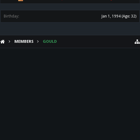
Birthday:
Jan 1, 1994
(Age: 32)
MEMBERS
GOULD
HELP