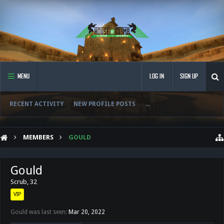
MENU
LOG IN
SIGN UP
RECENT ACTIVITY
NEW PROFILE POSTS
...
MEMBERS
GOULD
Gould
Scrub
, 32
VIP
Gould was last seen:
Mar 20, 2022