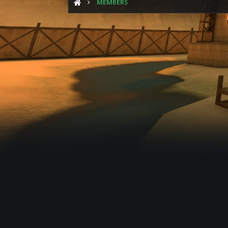
MEMBERS