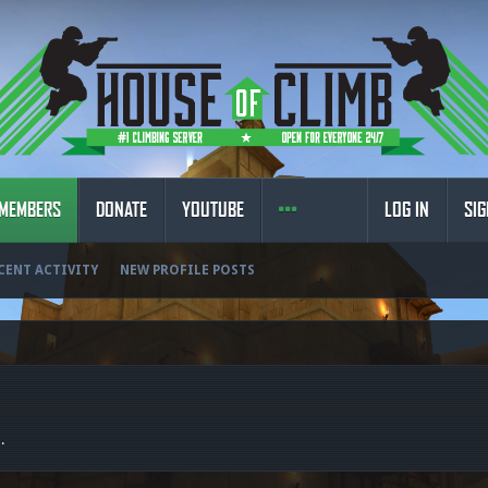
MEMBERS
DONATE
YOUTUBE
LOG IN
SIG
CENT ACTIVITY
NEW PROFILE POSTS
.