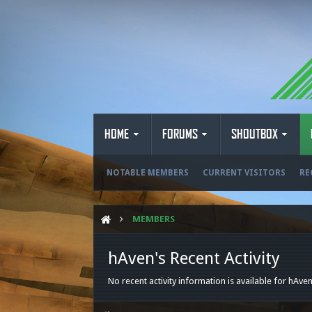
HOME
FORUMS
SHOUTBOX
NOTABLE MEMBERS
CURRENT VISITORS
RE
MEMBERS
hAven's Recent Activity
No recent activity information is available for hAven