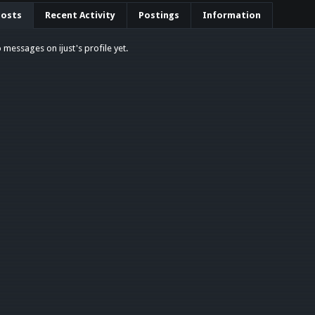
Posts
Recent Activity
Postings
Information
 messages on ijust's profile yet.