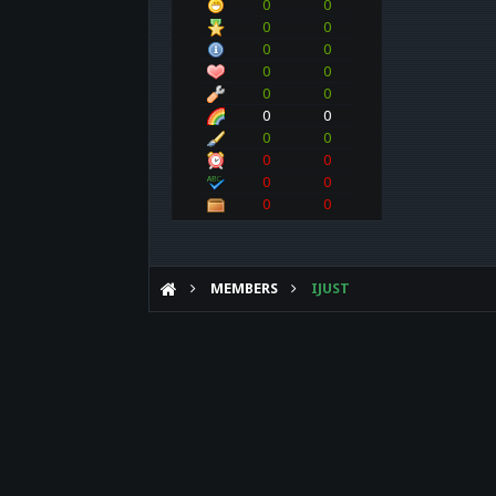
0
0
0
0
0
0
0
0
0
0
0
0
0
0
0
0
0
0
0
0
MEMBERS
IJUST