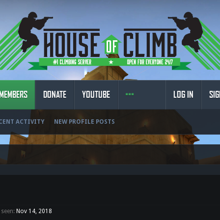
MEMBERS
DONATE
YOUTUBE
LOG IN
SIG
CENT ACTIVITY
NEW PROFILE POSTS
 seen:
Nov 14, 2018