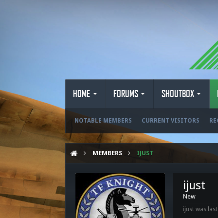
HOME
FORUMS
SHOUTBOX
NOTABLE MEMBERS
CURRENT VISITORS
RE
MEMBERS
IJUST
ijust
New
ijust was last