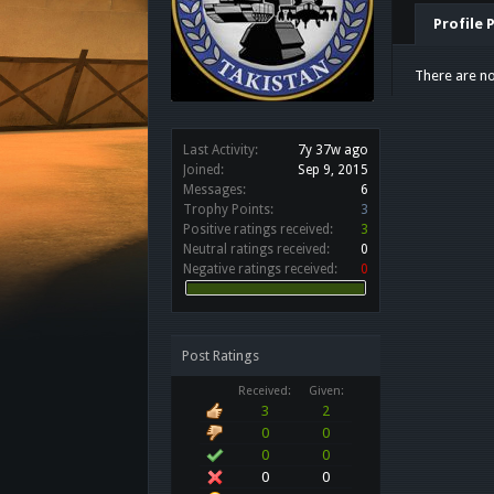
Profile 
There are no
Last Activity:
7y 37w ago
Joined:
Sep 9, 2015
Messages:
6
Trophy Points:
3
Positive ratings received:
3
Neutral ratings received:
0
Negative ratings received:
0
Post Ratings
Received:
Given:
3
2
0
0
0
0
0
0