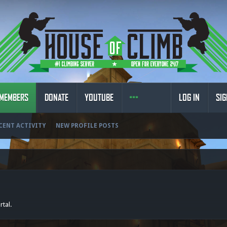
MEMBERS
DONATE
YOUTUBE
LOG IN
SIG
CENT ACTIVITY
NEW PROFILE POSTS
rtal.