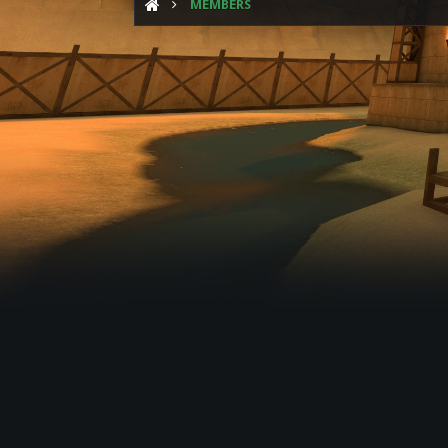
MEMBERS