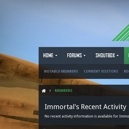
HOME
FORUMS
SHOUTBOX
NOTABLE MEMBERS
CURRENT VISITORS
RE
MEMBERS
Immortal's Recent Activity
No recent activity information is available for Immo