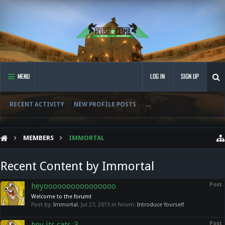
MENU
LOG IN
SIGN UP
RECENT ACTIVITY
NEW PROFILE POSTS
...
MEMBERS
IMMORTAL
Recent Content by Immortal
heyoooooooooooooooo
Post
Welcome to the forum!
Post by:
Immortal
,
Jul 27, 2015
in forum:
Introduce Yourself
hey its cats ;3
Post