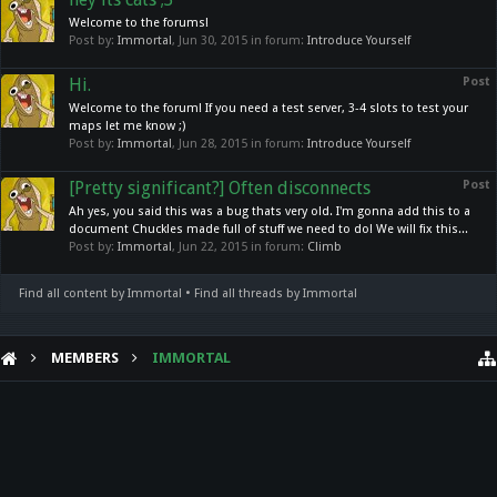
Welcome to the forums!
Post by:
Immortal
,
Jun 30, 2015
in forum:
Introduce Yourself
Hi.
Post
Welcome to the forum! If you need a test server, 3-4 slots to test your
maps let me know ;)
Post by:
Immortal
,
Jun 28, 2015
in forum:
Introduce Yourself
[Pretty significant?] Often disconnects
Post
Ah yes, you said this was a bug thats very old. I'm gonna add this to a
document Chuckles made full of stuff we need to do! We will fix this...
Post by:
Immortal
,
Jun 22, 2015
in forum:
Climb
Find all content by Immortal
Find all threads by Immortal
MEMBERS
IMMORTAL