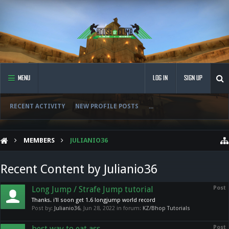
MENU
LOG IN
SIGN UP
RECENT ACTIVITY
NEW PROFILE POSTS
...
MEMBERS
JULIANIO36
Recent Content by Julianio36
Long Jump / Strafe Jump tutorial
Post
Thanks. i'll soon get 1.6 longjump world record
Post by:
Julianio36
,
Jun 28, 2022
in forum:
KZ/Bhop Tutorials
best way to eat ass
Post