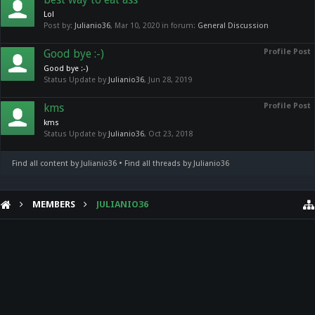
Lol
Post by:
Julianio36
,
Mar 10, 2020
in forum:
General Discussion
Good bye :-)
Profile Post
Good bye :-)
Status Update by
Julianio36
,
Jun 28, 2019
kms
Profile Post
kms
Status Update by
Julianio36
,
Oct 23, 2018
Find all content by Julianio36
Find all threads by Julianio36
MEMBERS
JULIANIO36