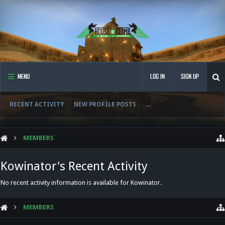
MENU
LOG IN
SIGN UP
RECENT ACTIVITY
NEW PROFILE POSTS
...
MEMBERS
Kowinator's Recent Activity
No recent activity information is available for Kowinator.
MEMBERS