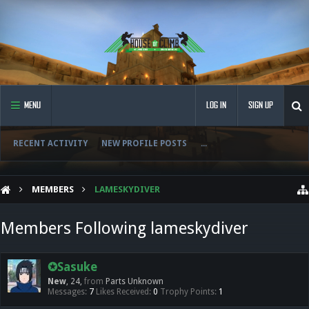
MENU
LOG IN
SIGN UP
RECENT ACTIVITY
NEW PROFILE POSTS
...
MEMBERS
LAMESKYDIVER
Members Following lameskydiver
✪Sasuke
New
, 24,
from
Parts Unknown
Messages:
7
Likes Received:
0
Trophy Points:
1