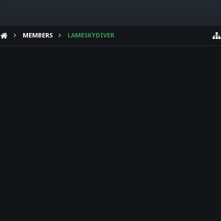
MEMBERS
LAMESKYDIVER