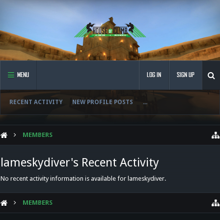
MENU
LOG IN
SIGN UP
RECENT ACTIVITY
NEW PROFILE POSTS
...
MEMBERS
lameskydiver's Recent Activity
No recent activity information is available for lameskydiver.
MEMBERS