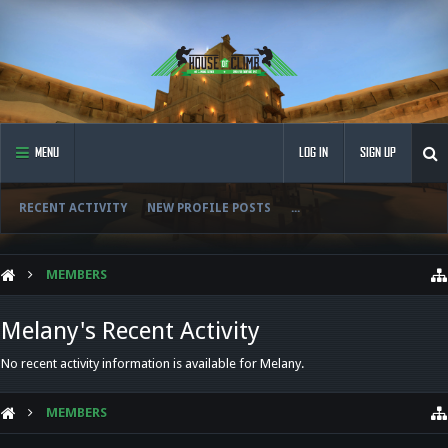
MENU
LOG IN
SIGN UP
RECENT ACTIVITY
NEW PROFILE POSTS
...
MEMBERS
Melany's Recent Activity
No recent activity information is available for Melany.
MEMBERS