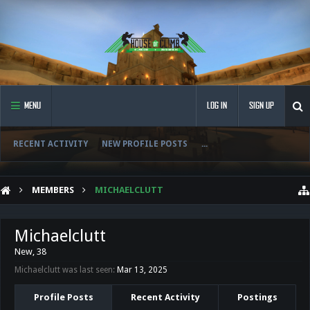
MENU
LOG IN
SIGN UP
RECENT ACTIVITY
NEW PROFILE POSTS
...
MEMBERS
MICHAELCLUTT
Michaelclutt
New
, 38
Michaelclutt was last seen:
Mar 13, 2025
Profile Posts
Recent Activity
Postings