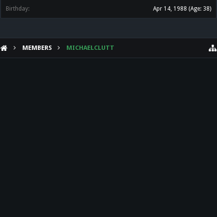
Birthday:
Apr 14, 1988
(Age: 38)
MEMBERS
MICHAELCLUTT
HELP