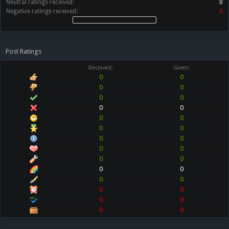
Neutral ratings received:
0
Negative ratings received:
0
Post Ratings
Received:
Given:
0
0
0
0
0
0
0
0
0
0
0
0
0
0
0
0
0
0
0
0
0
0
0
0
0
0
0
0