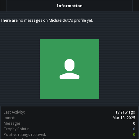
Information
There are no messages on Michaelclutt's profile yet.
Last Activity:
1y 21w ago
Joined:
Mar 13, 2025
Messages:
0
Trophy Points:
0
Positive ratings received:
0