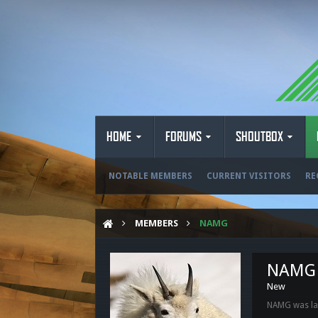
HOME
FORUMS
SHOUTBOX
NOTABLE MEMBERS
CURRENT VISITORS
RE
MEMBERS
NAMG
NAMG
New
NAMG was las