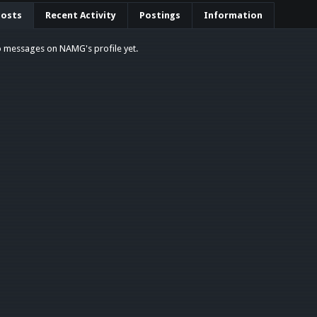
Posts
Recent Activity
Postings
Information
o messages on NAMG's profile yet.