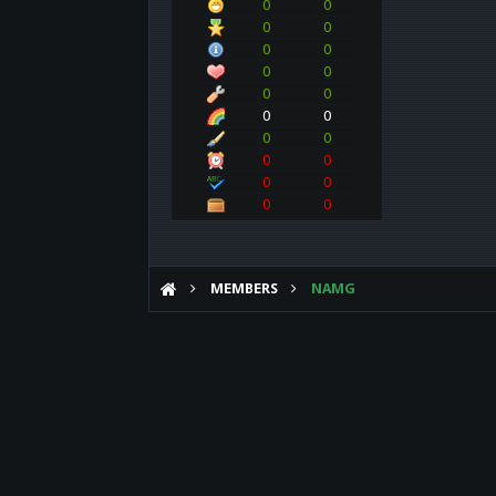
0
0
0
0
0
0
0
0
0
0
0
0
0
0
0
0
0
0
0
0
MEMBERS
NAMG