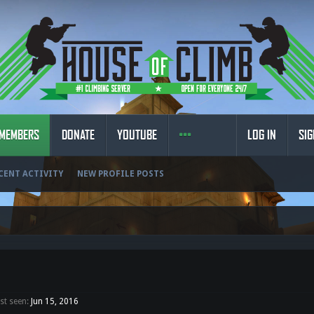
MEMBERS
DONATE
YOUTUBE
LOG IN
SIG
CENT ACTIVITY
NEW PROFILE POSTS
t seen:
Jun 15, 2016