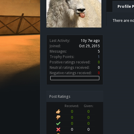
Profile 
There are n
Last Activity:
10y 7w ago
Joined:
Oct 29, 2015
Messages:
5
Trophy Points:
1
Positive ratings received:
0
Neutral ratings received:
0
Negative ratings received:
0
Post Ratings
Received:
Given:
0
0
0
0
0
0
0
0