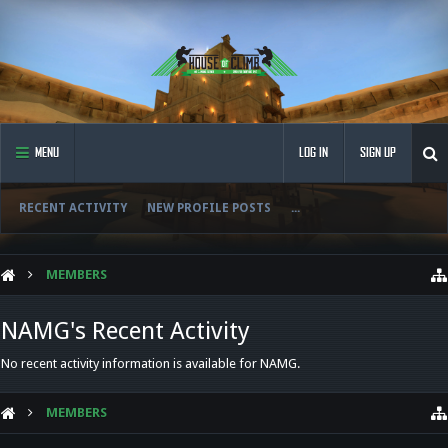
MENU
LOG IN
SIGN UP
RECENT ACTIVITY
NEW PROFILE POSTS
...
MEMBERS
NAMG's Recent Activity
No recent activity information is available for NAMG.
MEMBERS