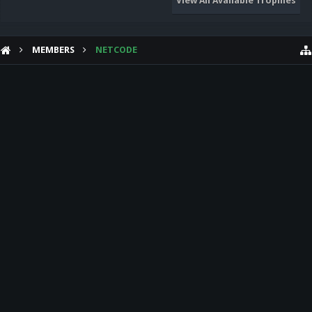
View All Available Trophies
MEMBERS
NETCODE