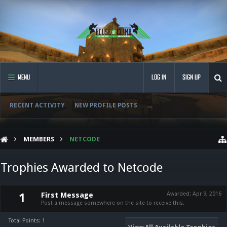
MENU
LOG IN
SIGN UP
RECENT ACTIVITY
NEW PROFILE POSTS
...
MEMBERS
NETCODE
Trophies Awarded to Netcode
First Message
Awarded:
Apr 9, 2016
1
Post a message somewhere on the site to receive this.
Total Points: 1