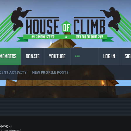
MEMBERS
DONATE
YOUTUBE
LOG IN
SIG
CENT ACTIVITY
NEW PROFILE POSTS
ping :-)
oduce Yourself