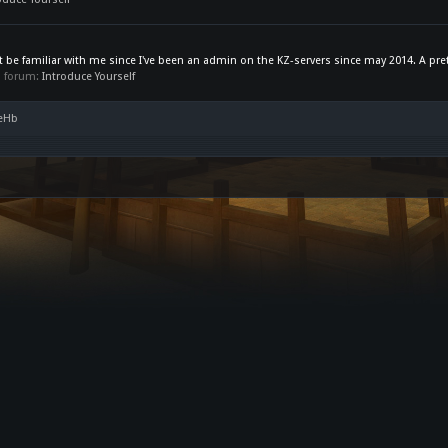
be familiar with me since I've been an admin on the KZ-servers since may 2014. A prett
in forum:
Introduce Yourself
seHb