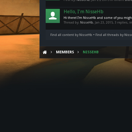
Hello, I'm NisseHb
Hi there! I'm NisseHb and some of you might 
Thread by:
NisseHb
,
Jan 23, 2015
, 3 replies, 
Find all content by NisseHb
Find all threads by Nis
MEMBERS
NISSEHB