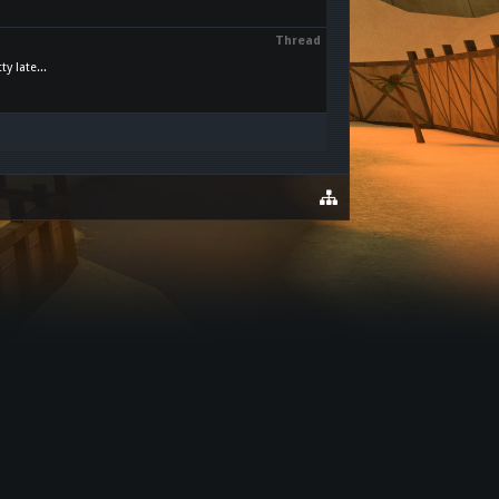
Thread
y late...