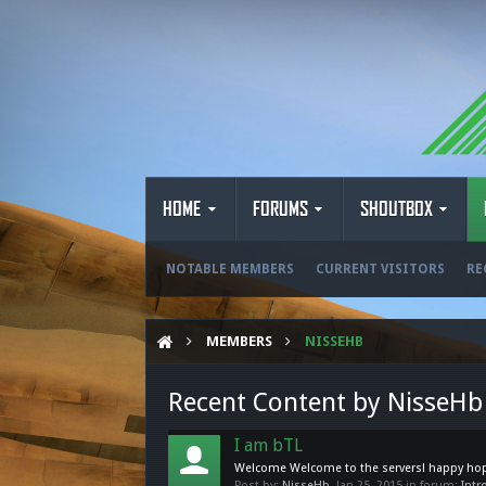
HOME
FORUMS
SHOUTBOX
NOTABLE MEMBERS
CURRENT VISITORS
RE
MEMBERS
NISSEHB
Recent Content by NisseHb
I am bTL
Welcome Welcome to the servers! happy hop
Post by:
NisseHb
,
Jan 25, 2015
in forum:
Intr