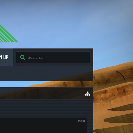
N UP
Post