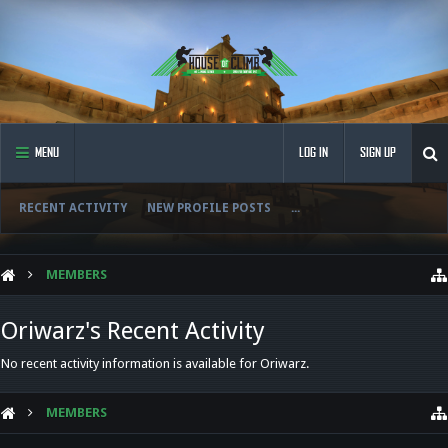
MENU
LOG IN
SIGN UP
RECENT ACTIVITY
NEW PROFILE POSTS
...
MEMBERS
Oriwarz's Recent Activity
No recent activity information is available for Oriwarz.
MEMBERS