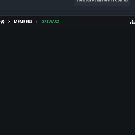
View All Available Trophies
MEMBERS
ORIWARZ