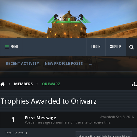
MENU
LOG IN
SIGN UP
RECENT ACTIVITY
NEW PROFILE POSTS
...
MEMBERS
ORIWARZ
Trophies Awarded to Oriwarz
First Message
Awarded:
Sep 8, 2016
1
Post a message somewhere on the site to receive this.
Total Points: 1