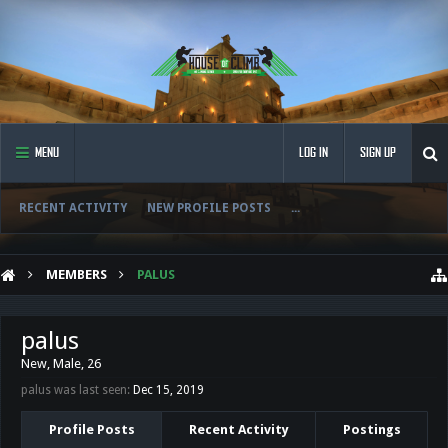
MENU
LOG IN
SIGN UP
RECENT ACTIVITY
NEW PROFILE POSTS
...
MEMBERS
PALUS
palus
New
, Male, 26
palus was last seen:
Dec 15, 2019
Profile Posts
Recent Activity
Postings