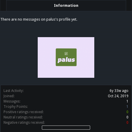
Information
There are no messages on palus's profile yet.
Last Activity:
6y 33w ago
Joined:
Oct 24, 2019
Messages:
1
Trophy Points:
1
Positive ratings received:
0
Neutral ratings received:
0
Negative ratings received:
0