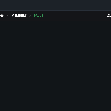
MEMBERS
PALUS
HELP
Forum software by XenForo™
Theme designed by
Audentio Design
.