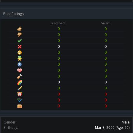
Post Ratings
Received:
Given:
0
0
0
0
0
0
0
0
0
0
0
0
0
0
0
0
0
0
0
0
0
0
0
0
0
0
0
0
Gender:
Male
Birthday:
Mar 8, 2000
(Age: 26)