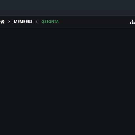
MEMBERS
QSIGNIA