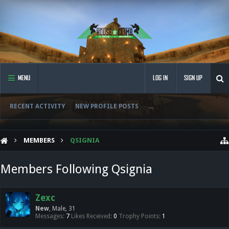
MENU
LOG IN
SIGN UP
RECENT ACTIVITY
NEW PROFILE POSTS
...
MEMBERS
QSIGNIA
Members Following Qsignia
Zexc
New
, Male, 31
Messages:
7
Likes Received:
0
Trophy Points:
1