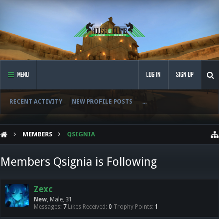
MENU
LOG IN
SIGN UP
RECENT ACTIVITY
NEW PROFILE POSTS
...
MEMBERS
QSIGNIA
Members Qsignia is Following
Zexc
New
, Male, 31
Messages:
7
Likes Received:
0
Trophy Points:
1