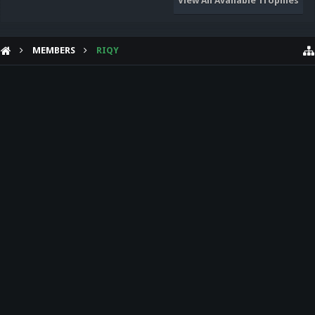
View All Available Trophies
MEMBERS
RIQY