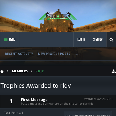
MENU
LOG IN
SIGN UP
RECENT ACTIVITY
NEW PROFILE POSTS
...
MEMBERS
RIQY
Trophies Awarded to riqy
First Message
Awarded:
Oct 26, 2018
1
Post a message somewhere on the site to receive this.
Total Points: 1