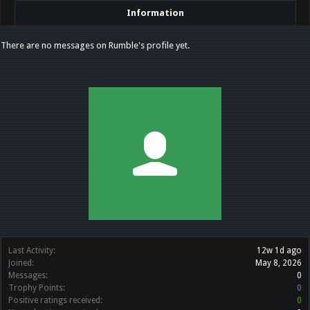
Information
There are no messages on Rumble's profile yet.
Last Activity:
12w 1d ago
Joined:
May 8, 2026
Messages:
0
Trophy Points:
0
Positive ratings received:
0