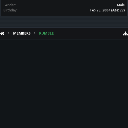
Gender:
Male
Birthday:
Feb 28, 2004
(Age: 22)
MEMBERS
RUMBLE
HELP