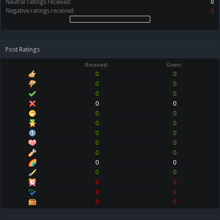
Neutral ratings received:
0
Negative ratings received:
0
Post Ratings
Received:
Given:
0
0
0
0
0
0
0
0
0
0
0
0
0
0
0
0
0
0
0
0
0
0
0
0
0
0
0
0