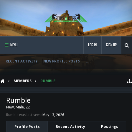
MENU
LOG IN
SIGN UP
RECENT ACTIVITY
NEW PROFILE POSTS
...
MEMBERS
RUMBLE
Rumble
New
, Male, 22
Rumble was last seen:
May 13, 2026
Profile Posts
Recent Activity
Postings