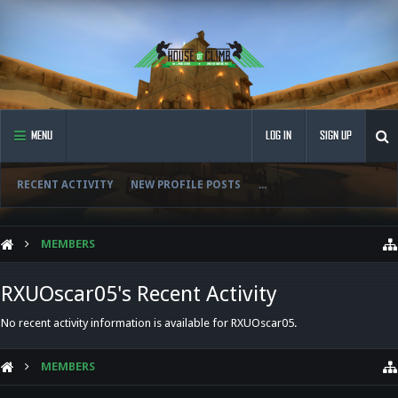
MENU
LOG IN
SIGN UP
RECENT ACTIVITY
NEW PROFILE POSTS
...
MEMBERS
RXUOscar05's Recent Activity
No recent activity information is available for RXUOscar05.
MEMBERS