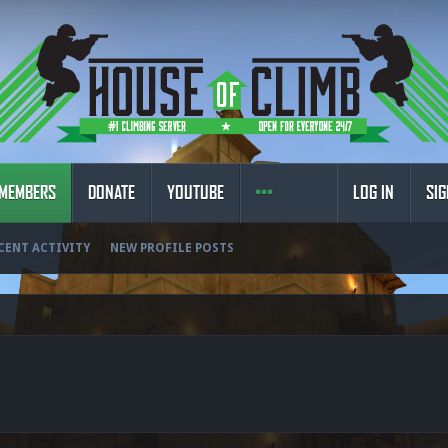
MEMBERS
DONATE
YOUTUBE
LOG IN
SIG
CENT ACTIVITY
NEW PROFILE POSTS