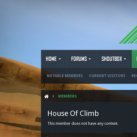
HOME
FORUMS
SHOUTBOX
NOTABLE MEMBERS
CURRENT VISITORS
RE
MEMBERS
House Of Climb
This member does not have any content.