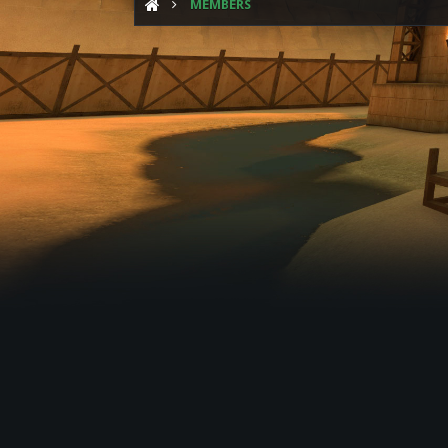
MEMBERS