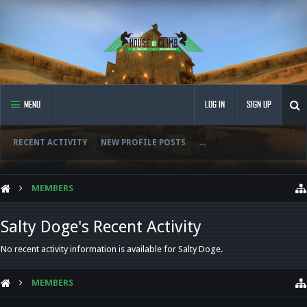
MENU
LOG IN
SIGN UP
RECENT ACTIVITY
NEW PROFILE POSTS
...
MEMBERS
Salty Doge's Recent Activity
No recent activity information is available for Salty Doge.
MEMBERS