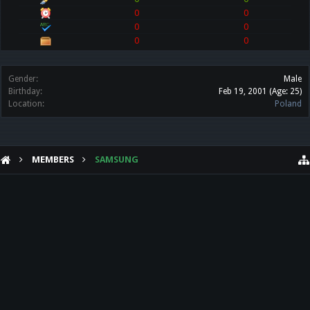
0
0
0
0
0
0
Gender:
Male
Birthday:
Feb 19, 2001
(Age: 25)
Location:
Poland
MEMBERS
SAMSUNG