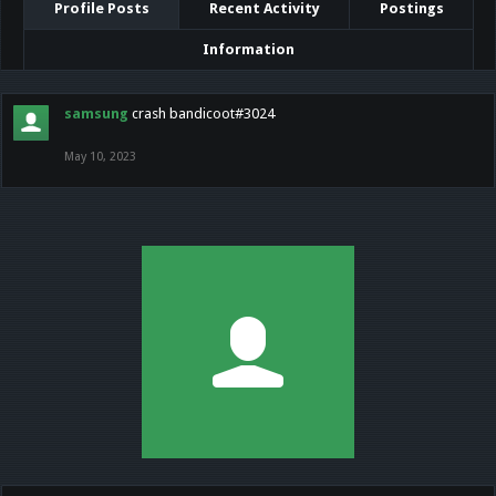
Profile Posts
Recent Activity
Postings
Information
samsung
crash bandicoot#3024
May 10, 2023