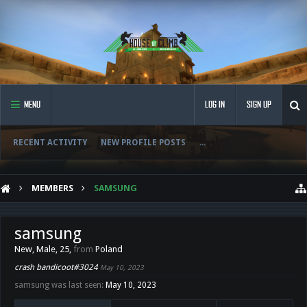
MENU
LOG IN
SIGN UP
RECENT ACTIVITY
NEW PROFILE POSTS
...
MEMBERS
SAMSUNG
samsung
New
, Male, 25,
from
Poland
crash bandicoot#3024
May 10, 2023
samsung was last seen:
May 10, 2023