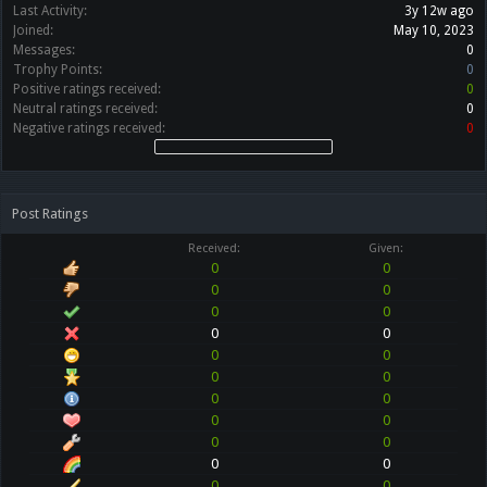
Last Activity:
3y 12w ago
Joined:
May 10, 2023
Messages:
0
Trophy Points:
0
Positive ratings received:
0
Neutral ratings received:
0
Negative ratings received:
0
Post Ratings
Received:
Given:
0
0
0
0
0
0
0
0
0
0
0
0
0
0
0
0
0
0
0
0
0
0