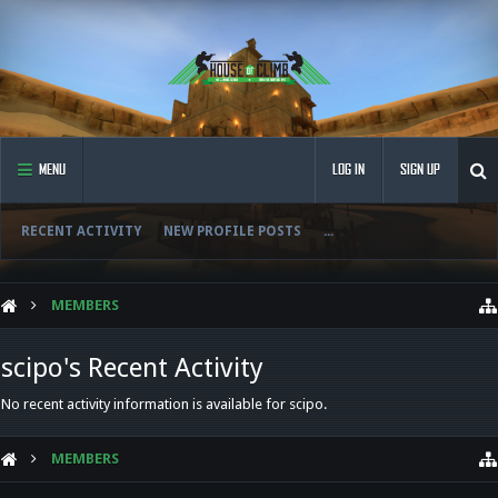
MENU
LOG IN
SIGN UP
RECENT ACTIVITY
NEW PROFILE POSTS
...
MEMBERS
scipo's Recent Activity
No recent activity information is available for scipo.
MEMBERS