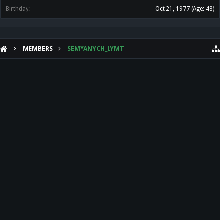
Birthday:
Oct 21, 1977
(Age: 48)
MEMBERS
SEMYANYCH_LYMT
HELP