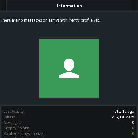
Information
There are no messages on semyanych_lyMt's profile yet.
Last Activity:
51w 1d ago
Joined:
Aug 14, 2025
Messages:
0
Trophy Points:
0
Positive ratings received:
0