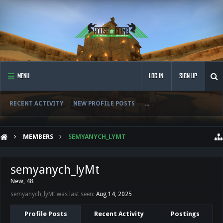
MENU
LOG IN
SIGN UP
RECENT ACTIVITY
NEW PROFILE POSTS
...
MEMBERS
SEMYANYCH_LYMT
semyanych_lyMt
New
, 48
semyanych_lyMt was last seen:
Aug 14, 2025
Profile Posts
Recent Activity
Postings