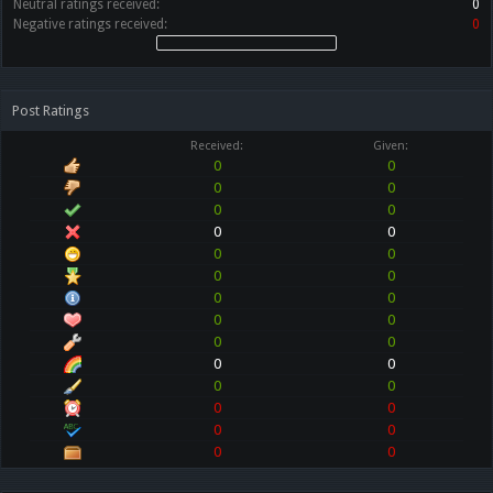
Neutral ratings received:
0
Negative ratings received:
0
Post Ratings
Received:
Given:
0
0
0
0
0
0
0
0
0
0
0
0
0
0
0
0
0
0
0
0
0
0
0
0
0
0
0
0