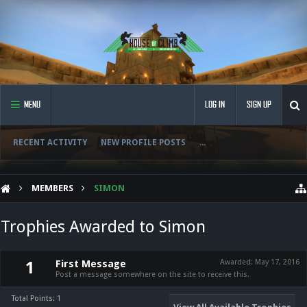
MENU
LOG IN
SIGN UP
RECENT ACTIVITY
NEW PROFILE POSTS
...
MEMBERS
SIMON
Trophies Awarded to Simon
First Message
Awarded:
May 17, 2016
1
Post a message somewhere on the site to receive this.
Total Points: 1