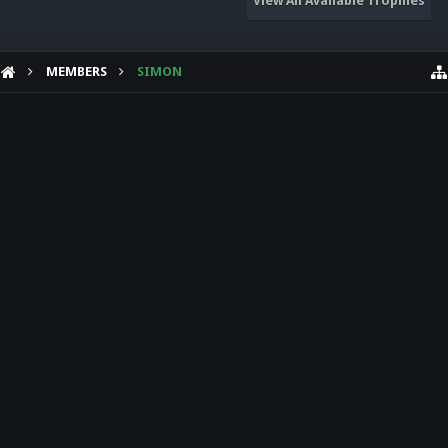
View All Available Trophies
MEMBERS
SIMON