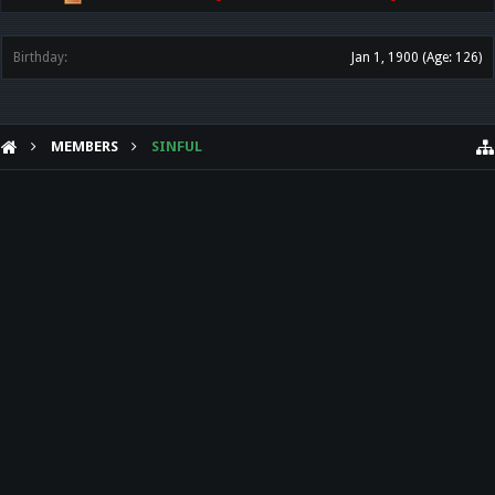
Birthday:
Jan 1, 1900
(Age: 126)
MEMBERS
SINFUL
HELP