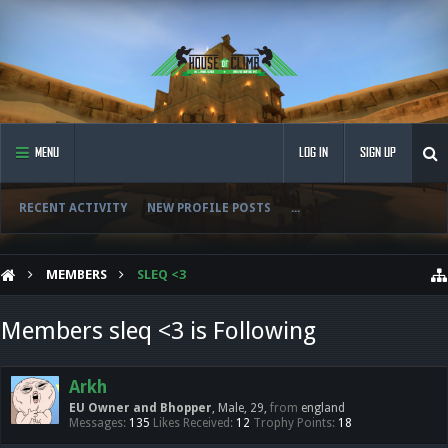
MENU
LOG IN
SIGN UP
RECENT ACTIVITY
NEW PROFILE POSTS
...
MEMBERS
SLEQ <3
Members sleq <3 is Following
Arkh
EU Owner and Bhopper
, Male, 29,
from
england
Messages:
135
Likes Received:
12
Trophy Points:
18