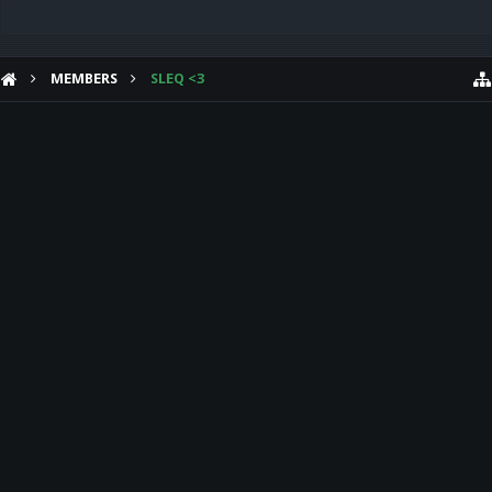
MEMBERS
SLEQ <3