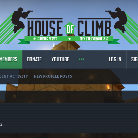
MEMBERS
DONATE
YOUTUBE
LOG IN
SIG
CENT ACTIVITY
NEW PROFILE POSTS
<3.