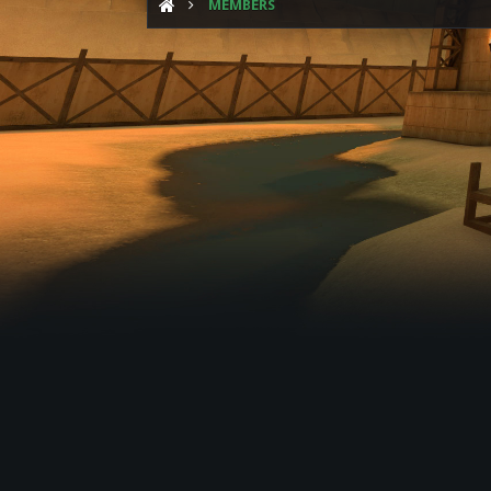
MEMBERS