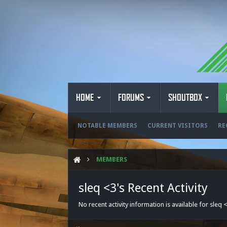
HOME
FORUMS
SHOUTBOX
NOTABLE MEMBERS
CURRENT VISITORS
RE
MEMBERS
sleq <3's Recent Activity
No recent activity information is available for sleq 