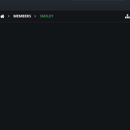
MEMBERS
SMILEY