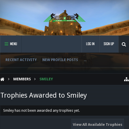
MENU
LOG IN
SIGN UP
RECENT ACTIVITY
NEW PROFILE POSTS
...
MEMBERS
SMILEY
Trophies Awarded to Smiley
Smiley has not been awarded any trophies yet.
View All Available Trophies