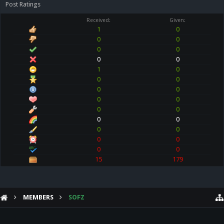
Post Ratings
Received:
Given:
1
0
0
0
0
0
0
0
1
0
0
0
0
0
0
0
0
0
0
0
0
0
0
0
0
0
15
179
MEMBERS
SOFZ