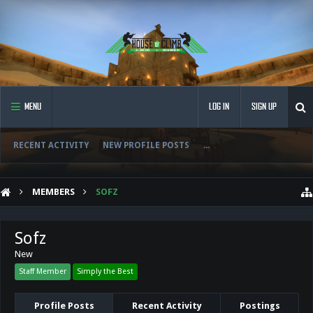
MENU
LOG IN
SIGN UP
RECENT ACTIVITY
NEW PROFILE POSTS
...
MEMBERS
SOFZ
Sofz
New
Staff Member
Simply the Best
Profile Posts
Recent Activity
Postings