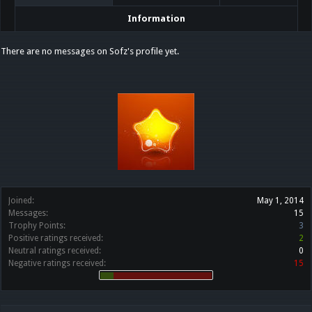
Information
There are no messages on Sofz's profile yet.
Joined:
May 1, 2014
Messages:
15
Trophy Points:
3
Positive ratings received:
2
Neutral ratings received:
0
Negative ratings received:
15