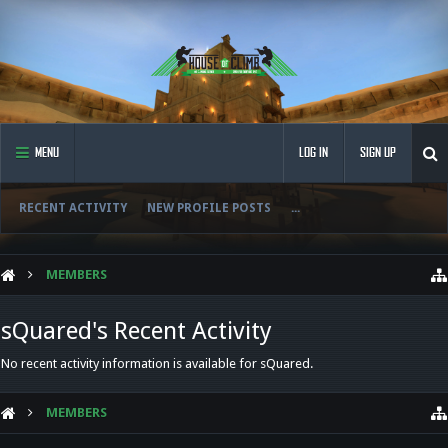
MENU
LOG IN
SIGN UP
RECENT ACTIVITY
NEW PROFILE POSTS
...
MEMBERS
sQuared's Recent Activity
No recent activity information is available for sQuared.
MEMBERS