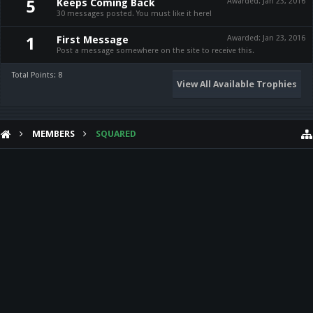
Keeps Coming Back
Awarded:
Jan 23, 2016
5
30 messages posted. You must like it here!
First Message
Awarded:
Jan 23, 2016
1
Post a message somewhere on the site to receive this.
Total Points: 8
View All Available Trophies
MEMBERS
SQUARED