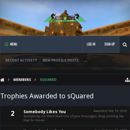
MENU
LOG IN
SIGN UP
RECENT ACTIVITY
NEW PROFILE POSTS
...
MEMBERS
SQUARED
Trophies Awarded to sQuared
Somebody Likes You
Awarded:
Feb 10, 2016
2
Somebody out there liked one of your messages. Keep posting like
that for more!